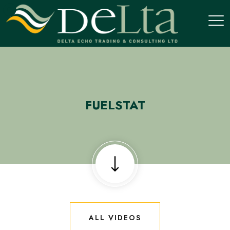
FUELSTAT
ALL VIDEOS