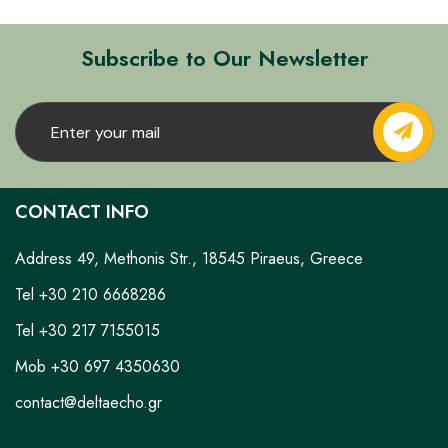
Subscribe to Our Newsletter
CONTACT INFO
Address 49, Methonis Str., 18545 Piraeus, Greece
Tel +30 210 6668286
Tel +30 217 7155015
Mob +30 697 4350630
contact@deltaecho.gr