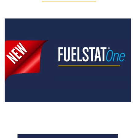
ALL VIDEOS