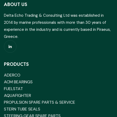
ABOUT US
Delta Echo Trading & Consulting Ltd was established in
2014 by marine professionals with more than 30 years of
experience in the industry and is currently based in Piraeus,
Greece.
PRODUCTS
ADERCO
ACM BEARINGS
FUELSTAT
AQUAFIGHTER
PROPULSION SPARE PARTS & SERVICE
STERN TUBE SEALS
STEERING GEAR SPARE PARTS