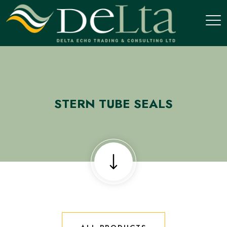
STERN TUBE SEALS