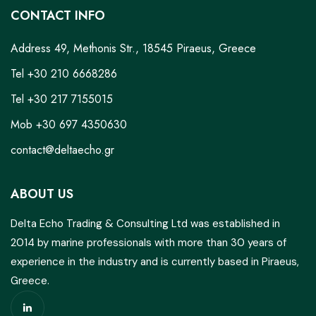
CONTACT INFO
Address 49, Methonis Str., 18545 Piraeus, Greece
Tel +30 210 6668286
Tel +30 217 7155015
Mob +30 697 4350630
contact@deltaecho.gr
ABOUT US
Delta Echo Trading & Consulting Ltd was established in
2014 by marine professionals with more than 30 years of
experience in the industry and is currently based in Piraeus,
Greece.