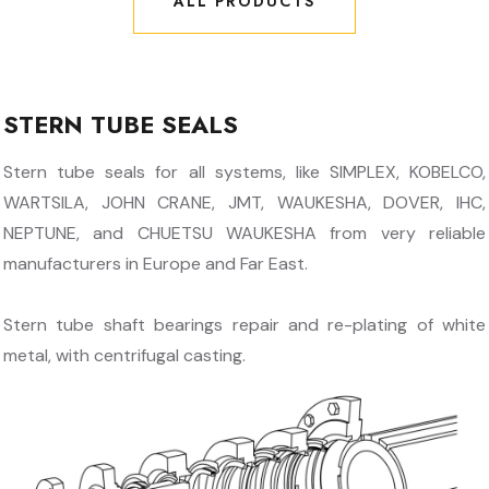
ALL PRODUCTS
ALL PRODUCTS
STERN TUBE SEALS
Stern tube seals for all systems, like SIMPLEX, KOBELCO,
WARTSILA, JOHN CRANE, JMT, WAUKESHA, DOVER, IHC,
NEPTUNE, and CHUETSU WAUKESHA from very reliable
manufacturers in Europe and Far East.
Stern tube shaft bearings repair and re-plating of white
metal, with centrifugal casting.