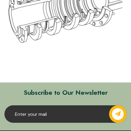
Subscribe to Our Newsletter