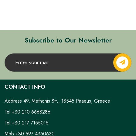
Subscribe to Our Newsletter
CONTACT INFO
Address 49, Methonis Str., 18545 Piraeus, Greece
Tel +30 210 6668286
Tel +30 217 7155015
Mob +30 697 4350630