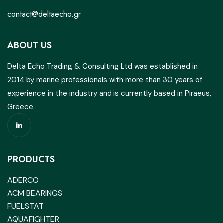
contact@deltaecho.gr
ABOUT US
Delta Echo Trading & Consulting Ltd was established in
2014 by marine professionals with more than 30 years of
experience in the industry and is currently based in Piraeus,
Greece.
PRODUCTS
ADERCO
ACM BEARINGS
FUELSTAT
AQUAFIGHTER