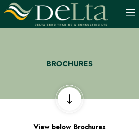
BROCHURES
View below Brochures