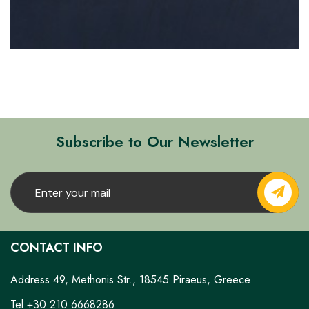
Subscribe to Our Newsletter
CONTACT INFO
Address 49, Methonis Str., 18545 Piraeus, Greece
Tel +30 210 6668286