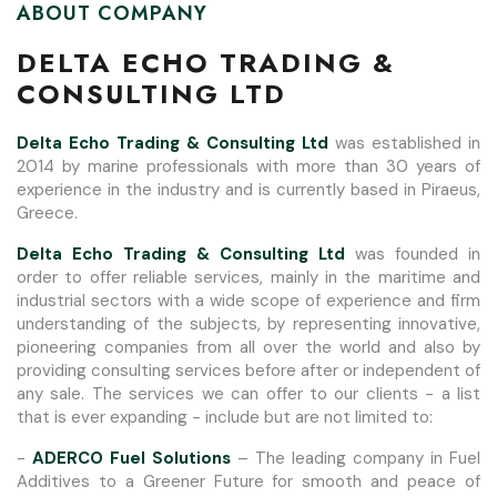
ABOUT COMPANY
DELTA ECHO TRADING &
CONSULTING LTD
Delta Echo Trading & Consulting Ltd
was established in
2014 by marine professionals with more than 30 years of
experience in the industry and is currently based in Piraeus,
Greece.
Delta Echo Trading & Consulting Ltd
was founded in
order to offer reliable services, mainly in the maritime and
industrial sectors with a wide scope of experience and firm
understanding of the subjects, by representing innovative,
pioneering companies from all over the world and also by
providing consulting services before after or independent of
any sale. The services we can offer to our clients - a list
that is ever expanding - include but are not limited to:
-
ADERCO Fuel Solutions
– The leading company in Fuel
Additives to a Greener Future for smooth and peace of