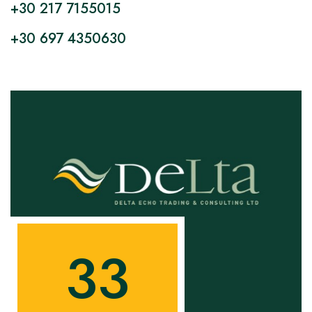
+30 217 7155015
+30 697 4350630
3
3