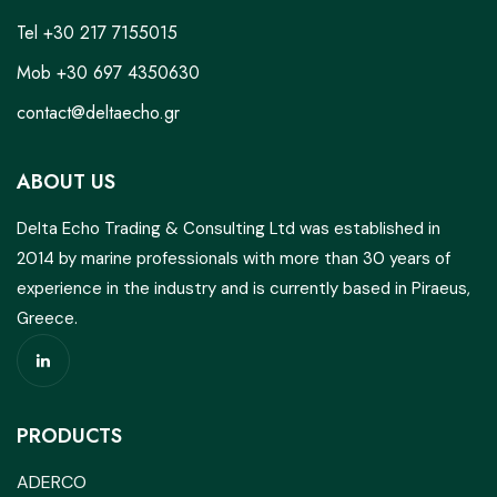
Tel +30 217 7155015
Mob +30 697 4350630
contact@deltaecho.gr
ABOUT US
Delta Echo Trading & Consulting Ltd was established in
2014 by marine professionals with more than 30 years of
experience in the industry and is currently based in Piraeus,
Greece.
PRODUCTS
ADERCO