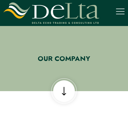
OUR COMPANY