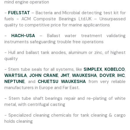
mind engine operation
-
FUELSTAT
– Bacteria and Microbial detecting test kit for
fuels - ACM Composite Bearings Ltd.UK – Unsurpassed
quality to competitive price for marine applicantions
-
HACH-USA
– Ballast water treatment validating
instruments safeguarding trouble free operations
- Hull and ballast tank anodes, aluminum or zinc, of highest
quality
- Stern tube seals for all systems, like
SIMPLEX
,
KOBELCO
,
WARTSILA
,
JOHN CRANE
,
JMT
,
WAUKESHA
,
DOVER
,
IHC
,
NEPTUNE
, and
CHUETSU WAUKESHA
from very reliable
manufacturers in Europe and Far East.
- Stern tube shaft bearings repair and re-plating of white
metal, with centrifugal casting
- Specialized cleaning chemicals for tank cleaning & cargo
holds cleaning