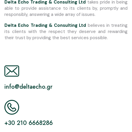
Delta Echo Trading & Consulting Ltd
takes pride in being
able to provide assistance to its clients by, promptly and
responsibly, answering a wide array of issues.
Delta Echo Trading & Consulting Ltd
believes in treating
its clients with the respect they deserve and rewarding
their trust by providing the best services possible.
info@deltaecho.gr
+30 210 6668286