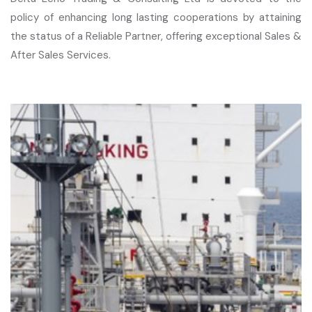
policy of enhancing long lasting cooperations by attaining
the status of a Reliable Partner, offering exceptional Sales &
After Sales Services.