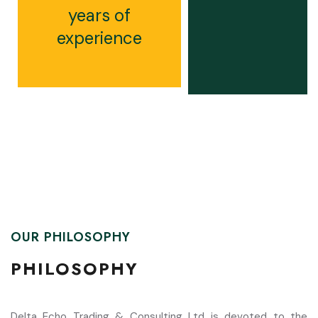
years of
experience
OUR PHILOSOPHY
PHILOSOPHY
Delta Echo Trading & Consulting Ltd is devoted to the