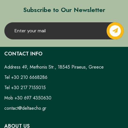
Subscribe to Our Newsletter
CONTACT INFO
Address 49, Methonis Str., 18545 Piraeus, Greece
Tel +30 210 6668286
Tel +30 217 7155015
Mob +30 697 4350630
contact@deltaecho.gr
ABOUT US