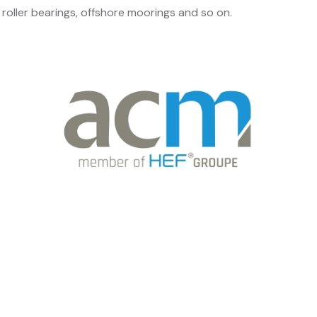
roller bearings, offshore moorings and so on.