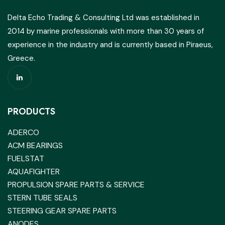
Delta Echo Trading & Consulting Ltd was established in
2014 by marine professionals with more than 30 years of
experience in the industry and is currently based in Piraeus,
Greece.
PRODUCTS
ADERCO
ACM BEARINGS
FUELSTAT
AQUAFIGHTER
PROPULSION SPARE PARTS & SERVICE
STERN TUBE SEALS
STEERING GEAR SPARE PARTS
ANODES