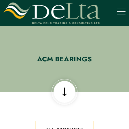
ACM BEARINGS