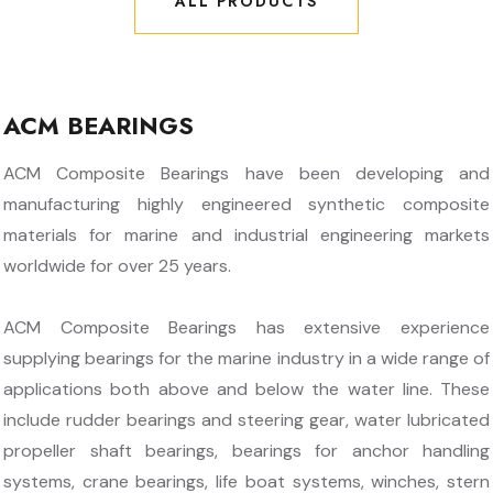
ALL PRODUCTS
ALL PRODUCTS
ACM BEARINGS
ACM Composite Bearings have been developing and
manufacturing highly engineered synthetic composite
materials for marine and industrial engineering markets
worldwide for over 25 years.
ACM Composite Bearings has extensive experience
supplying bearings for the marine industry in a wide range of
applications both above and below the water line. These
include rudder bearings and steering gear, water lubricated
propeller shaft bearings, bearings for anchor handling
systems, crane bearings, life boat systems, winches, stern