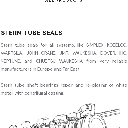
ALL PRODUCTS
ALL PRODUCTS
STERN TUBE SEALS
Stern tube seals for all systems, like SIMPLEX, KOBELCO,
WARTSILA, JOHN CRANE, JMT, WAUKESHA, DOVER, IHC,
NEPTUNE, and CHUETSU WAUKESHA from very reliable
manufacturers in Europe and Far East.
Stern tube shaft bearings repair and re-plating of white
metal, with centrifugal casting.