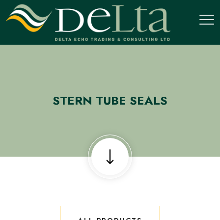
STERN TUBE SEALS