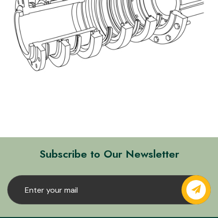
Subscribe to Our Newsletter