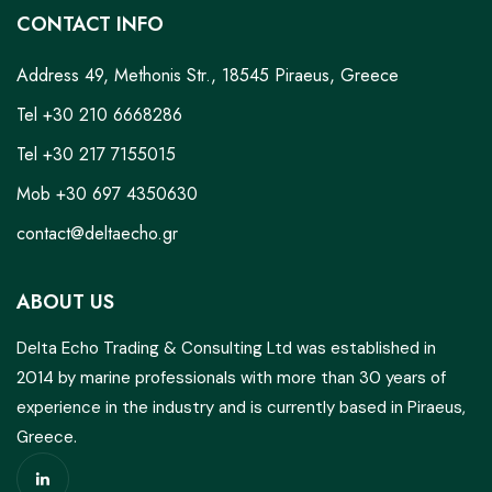
CONTACT INFO
Address 49, Methonis Str., 18545 Piraeus, Greece
Tel +30 210 6668286
Tel +30 217 7155015
Mob +30 697 4350630
contact@deltaecho.gr
ABOUT US
Delta Echo Trading & Consulting Ltd was established in
2014 by marine professionals with more than 30 years of
experience in the industry and is currently based in Piraeus,
Greece.